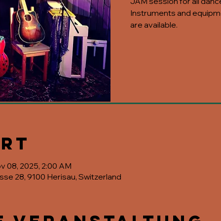
JAM session for all danc
Instruments and equipme
are available.
Ort
ov 08, 2025, 2:00 AM
asse 28, 9100 Herisau, Switzerland