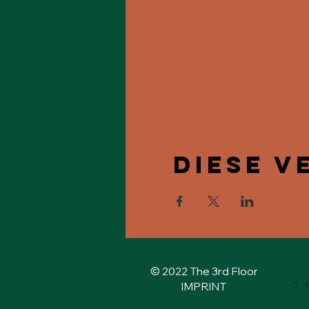
Diese V
© 2022 The 3rd Floor
IMPRINT