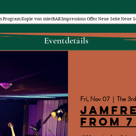
n
Program
Kopie von mietBAR
Impressions
Offer
Neue Seite
Neue S
Eventdetails
Fri, Nov 07
  |  
The 3rd
JAMfr
from 7