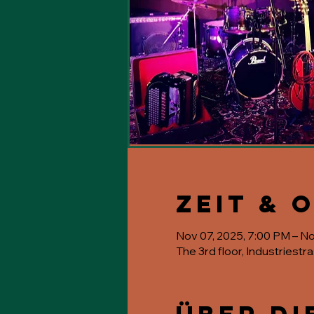
Zeit & 
Nov 07, 2025, 7:00 PM – N
The 3rd floor, Industriestr