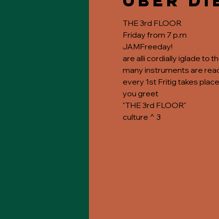
Über di
THE 3rd FLOOR
Friday from 7 p.m
JAMFreeday!
are alli cordially iglade to 
many instruments are ready
every 1st Fritig takes place
you greet
"THE 3rd FLOOR"
culture ^ 3