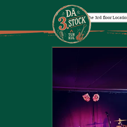
The 3rd floor
Locatio