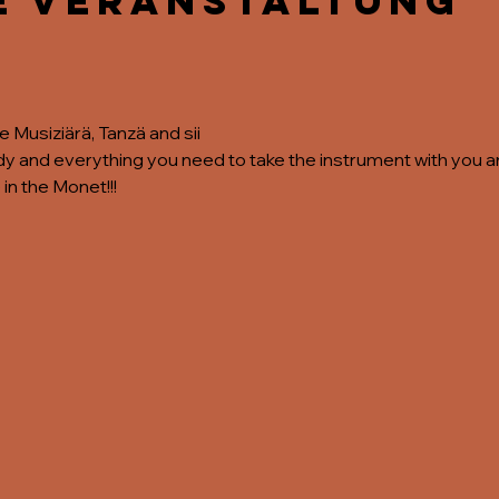
e Veranstaltung
the Musiziärä, Tanzä and sii
 and everything you need to take the instrument with you and
 in the Monet!!!