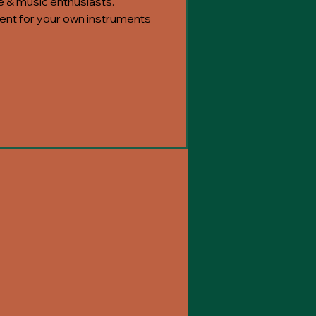
e & music enthusiasts.
nt for your own instruments