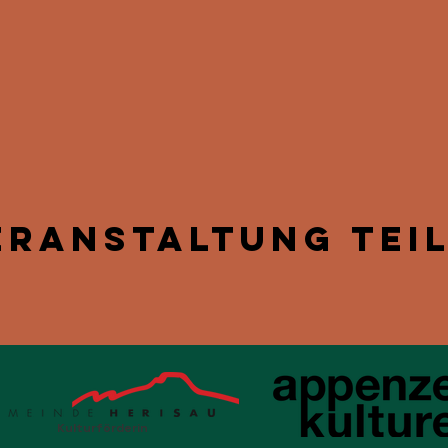
eranstaltung tei
Kulturförderin