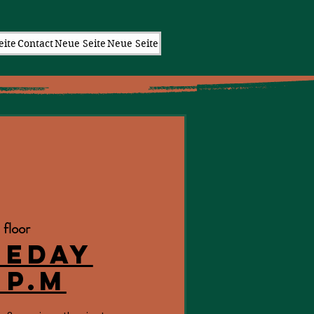
eite
Contact
Neue Seite
Neue Seite
 floor
eeday
 p.m