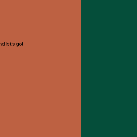
 let's go! 