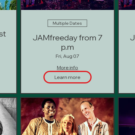
Multiple Dates
st
JAMfreeday from 7
J
p.m
Fri, Aug 07
More info
Learn more