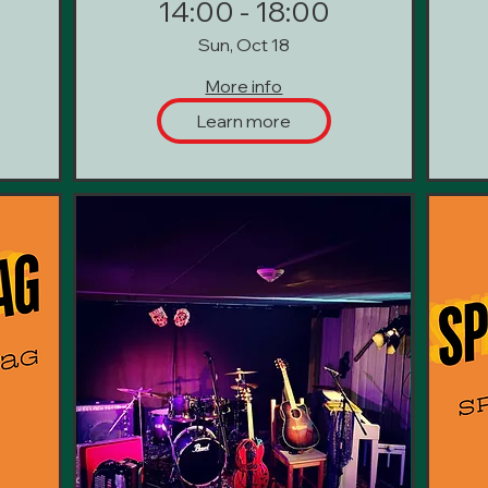
14:00 - 18:00
Sun, Oct 18
More info
Learn more