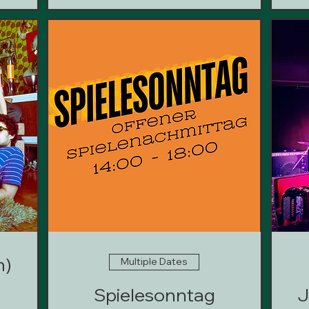
n)
Multiple Dates
Spielesonntag
J