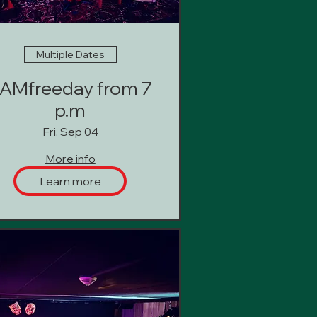
Multiple Dates
AMfreeday from 7
p.m
Fri, Sep 04
More info
Learn more