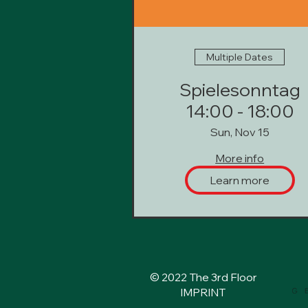
Multiple Dates
Spielesonntag
14:00 - 18:00
Sun, Nov 15
More info
Learn more
© 2022 The 3rd Floor
IMPRINT