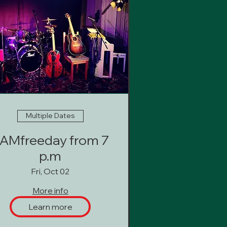
Multiple Dates
AMfreeday from 7
p.m
Fri, Oct 02
More info
Learn more