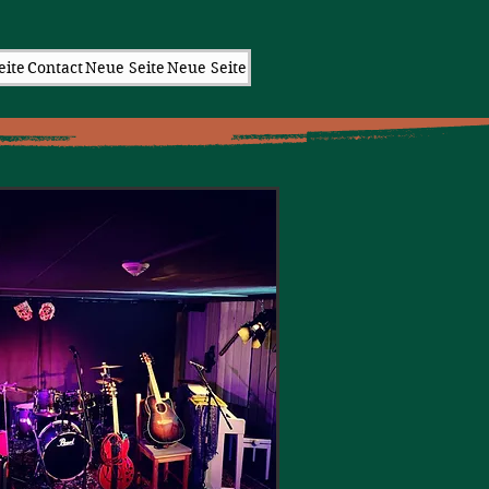
eite
Contact
Neue Seite
Neue Seite