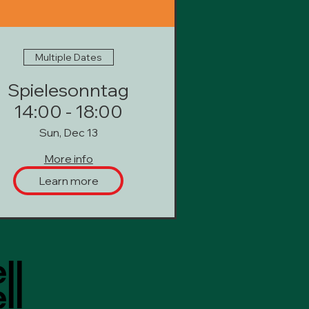
Multiple Dates
Spielesonntag
14:00 - 18:00
Sun, Dec 13
More info
Learn more