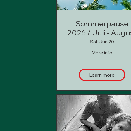
Sommerpause
2026 / Juli - Augu
Sat, Jun 20
More info
Learn more