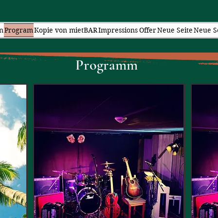
n
Program
Kopie von mietBAR
Impressions
Offer
Neue Seite
Neue S
Pr
ogramm