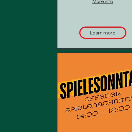
More info
Learn more