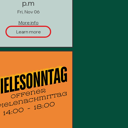
p.m
Fri, Nov 06
More info
Learn more