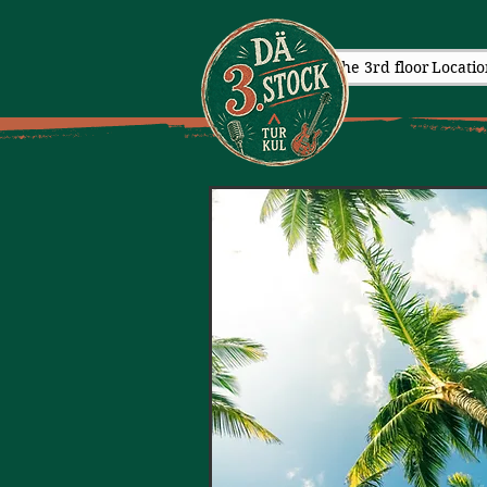
The 3rd floor
Locatio