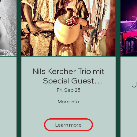
Nils Kercher Trio mit
Special Guest
J
Oumar Barou
Fri, Sep 25
Kouyaté
More info
(Deutschland,
Finnland, Mali)
Learn more