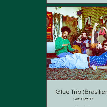
Glue Trip (Brasilie
Sat, Oct 03