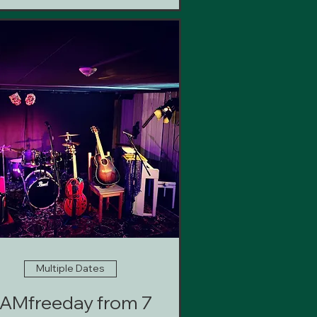
Multiple Dates
AMfreeday from 7