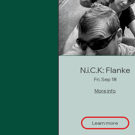
N.i.C.K: Flanke
Fri, Sep 18
More info
Learn more