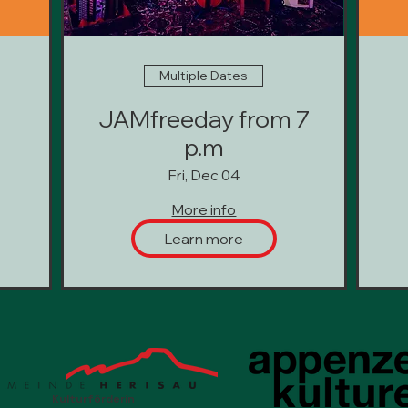
Multiple Dates
JAMfreeday from 7
p.m
Fri, Dec 04
More info
Learn more
Kulturförderin