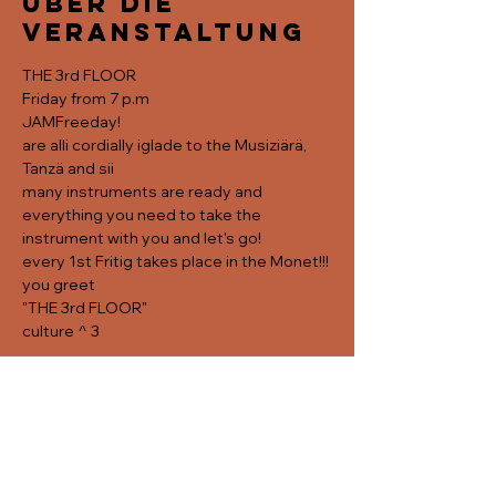
Über die
Veranstaltung
THE 3rd FLOOR
Friday from 7 p.m
JAMFreeday!
are alli cordially iglade to the Musiziärä, 
Tanzä and sii
many instruments are ready and 
everything you need to take the 
instrument with you and let's go! 
every 1st Fritig takes place in the Monet!!!
you greet
"THE 3rd FLOOR"
culture ^ 3
Diese
Veranstaltung