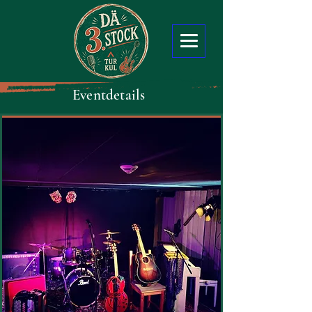
Eventdetails