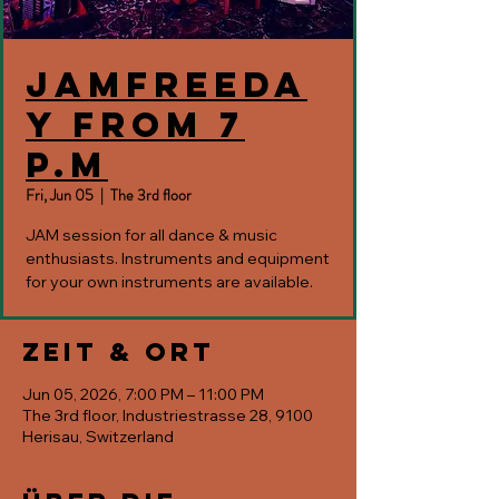
JAMfreeda
y from 7
p.m
Fri, Jun 05
  |  
The 3rd floor
JAM session for all dance & music
enthusiasts. Instruments and equipment
for your own instruments are available.
Zeit & Ort
Jun 05, 2026, 7:00 PM – 11:00 PM
The 3rd floor, Industriestrasse 28, 9100
Herisau, Switzerland