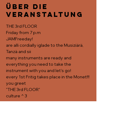
Über die
Veranstaltung
THE 3rd FLOOR
Friday from 7 p.m
JAMFreeday!
are alli cordially iglade to the Musiziärä, 
Tanzä and sii
many instruments are ready and 
everything you need to take the 
instrument with you and let's go! 
every 1st Fritig takes place in the Monet!!!
you greet
"THE 3rd FLOOR"
culture ^ 3
Diese