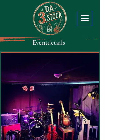
Eventdetails