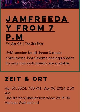
JAMfreeda
y from 7
p.m
Fri, Apr 05
  |  
The 3rd floor
JAM session for all dance & music
enthusiasts. Instruments and equipment
for your own instruments are available.
Zeit & Ort
Apr 05, 2024, 7:00 PM – Apr 06, 2024, 2:00
AM
The 3rd floor, Industriestrasse 28, 9100
Herisau, Switzerland