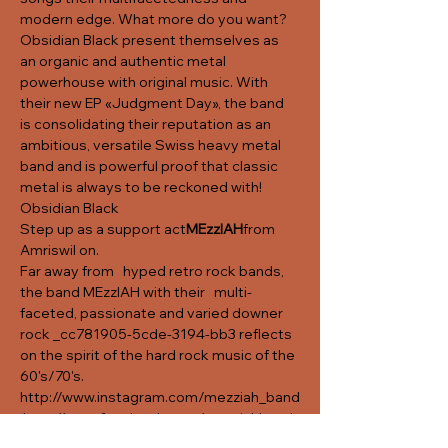
modern edge. What more do you want? 
Obsidian Black present themselves as 
an organic and authentic metal 
powerhouse with original music. With 
their new EP «Judgment Day», the band 
is consolidating their reputation as an 
ambitious, versatile Swiss heavy metal 
band and is powerful proof that classic 
metal is always to be reckoned with!
Obsidian Black
Step up as a support act
MEzzIAH
from 
Amriswil on. 
Far away from   hyped retro rock bands, 
the band MEzzIAH with their   multi-
faceted, passionate and varied downer 
rock _cc781905-5cde-3194-bb3 reflects 
on the spirit of the hard rock music of the 
60's/70's.
http://www.instagram.com/mezziah_band
http://www.facebook.com/mezziahband
http://www.soundcloud.com/mezziahban