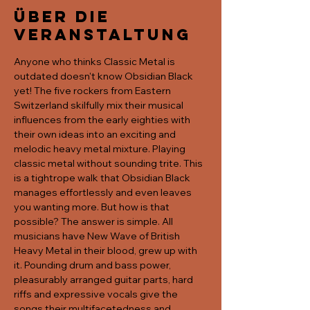
Über die
Veranstaltung
Anyone who thinks Classic Metal is 
outdated doesn't know Obsidian Black 
yet! The five rockers from Eastern 
Switzerland skilfully mix their musical 
influences from the early eighties with 
their own ideas into an exciting and 
melodic heavy metal mixture. Playing 
classic metal without sounding trite. This 
is a tightrope walk that Obsidian Black 
manages effortlessly and even leaves 
you wanting more. But how is that 
possible? The answer is simple. All 
musicians have New Wave of British 
Heavy Metal in their blood, grew up with 
it. Pounding drum and bass power, 
pleasurably arranged guitar parts, hard 
riffs and expressive vocals give the 
songs their multifacetedness and 