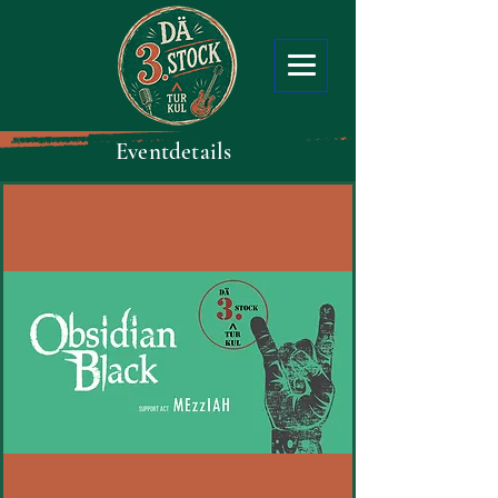
Eventdetails