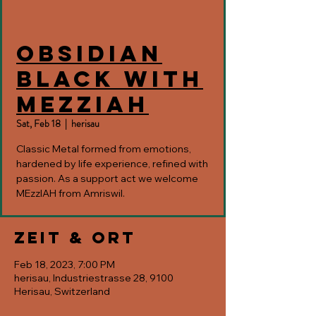
Obsidian
Black with
MEzzIAH
Sat, Feb 18
  |  
herisau
Classic Metal formed from emotions,
hardened by life experience, refined with
passion. As a support act we welcome
MEzzIAH from Amriswil.
Zeit & Ort
Feb 18, 2023, 7:00 PM
herisau, Industriestrasse 28, 9100
Herisau, Switzerland