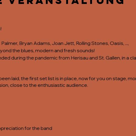
e Veranstaltung
!
almer, Bryan Adams, Joan Jett, Rolling Stones, Oasis, ...,
beyond the blues, modern and fresh sounds!
d during the pandemic from Herisau and St. Gallen, in a clas
en laid, the first set list is in place, now for you on stage, 
ion, close to the enthusiastic audience.
ppreciation for the band