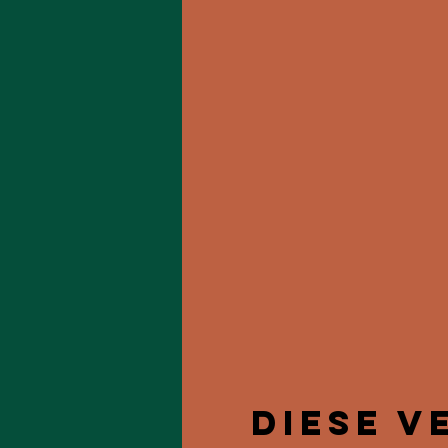
Diese V