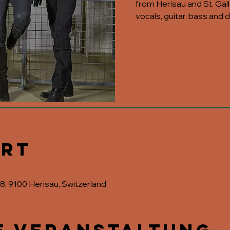
from Herisau and St. Galle
vocals, guitar, bass and
Ort
28, 9100 Herisau, Switzerland