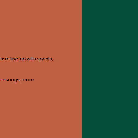
sic line-up with vocals,
more songs, more