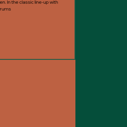
n. In the classic line-up with
 drums