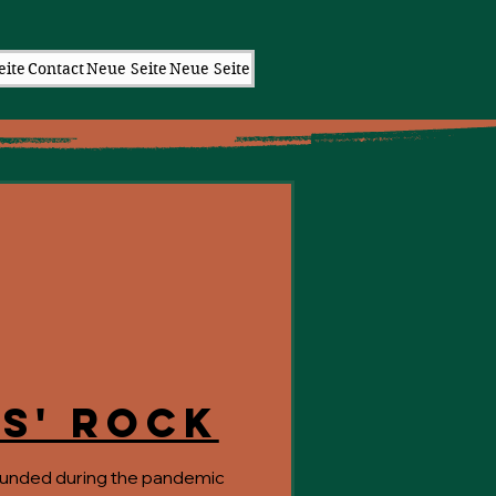
eite
Contact
Neue Seite
Neue Seite
s' Rock
unded during the pandemic