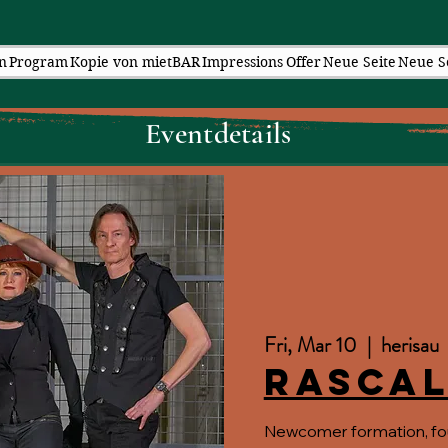
n
Program
Kopie von mietBAR
Impressions
Offer
Neue Seite
Neue S
Eventdetails
Fri, Mar 10
  |  
herisau
Rascal
Newcomer formation, fo