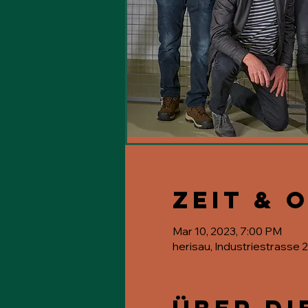
Zeit & 
Mar 10, 2023, 7:00 PM
herisau, Industriestrasse 