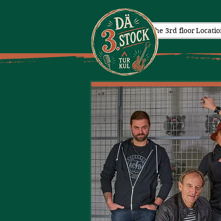
The 3rd floor
Locatio