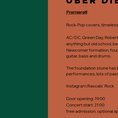
Über di
Premiere!!!
Rock-Pop covers, timeless
AC/DC, Green Day, Robert P
anything but old school, 
Newcomer formation, founde
guitar, bass and drums.
The foundation stone has be
performances, lots of pass
Instagram:
Rascals' Rock
Door opening: 19:00
Concert start: 21:00
free admission, optional a