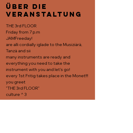
Über die
Veranstaltung
THE 3rd FLOOR
Friday from 7 p.m
JAMFreeday!
are alli cordially iglade to the Musiziärä, 
Tanzä and sii
many instruments are ready and 
everything you need to take the 
instrument with you and let's go! 
every 1st Fritig takes place in the Monet!!!
you greet
"THE 3rd FLOOR"
culture ^ 3
Diese