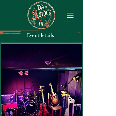
Eventdetails