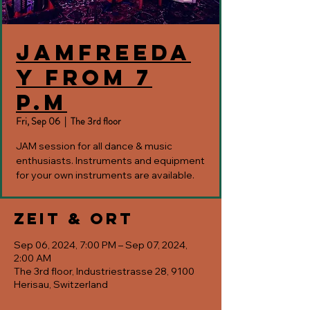
JAMfreeda
y from 7
p.m
Fri, Sep 06
  |  
The 3rd floor
JAM session for all dance & music
enthusiasts. Instruments and equipment
for your own instruments are available.
Zeit & Ort
Sep 06, 2024, 7:00 PM – Sep 07, 2024,
2:00 AM
The 3rd floor, Industriestrasse 28, 9100
Herisau, Switzerland