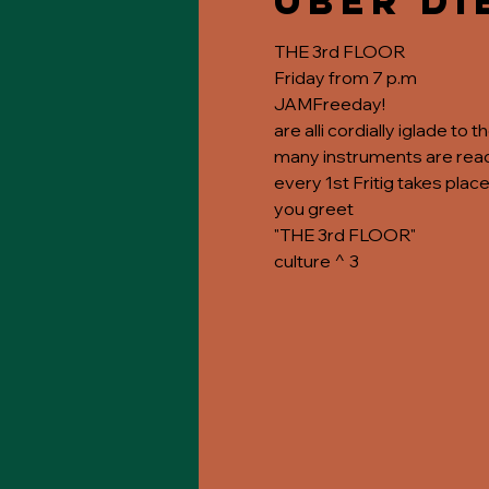
Über di
THE 3rd FLOOR
Friday from 7 p.m
JAMFreeday!
are alli cordially iglade to 
many instruments are ready
every 1st Fritig takes place
you greet
"THE 3rd FLOOR"
culture ^ 3