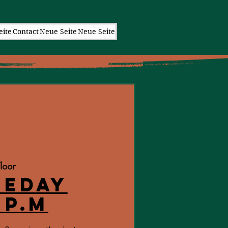
eite
Contact
Neue Seite
Neue Seite
loor
eeday
 p.m