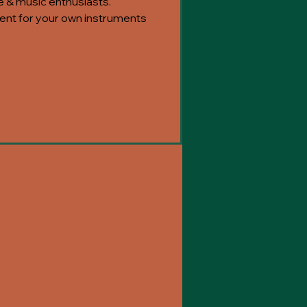
e & music enthusiasts.
nt for your own instruments