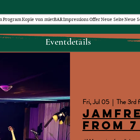
n
Program
Kopie von mietBAR
Impressions
Offer
Neue Seite
Neue S
Eventdetails
Fri, Jul 05
  |  
The 3rd f
JAMfr
from 7