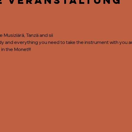
e Veranstaltung
the Musiziärä, Tanzä and sii
 and everything you need to take the instrument with you and
 in the Monet!!!