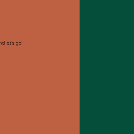
 let's go! 