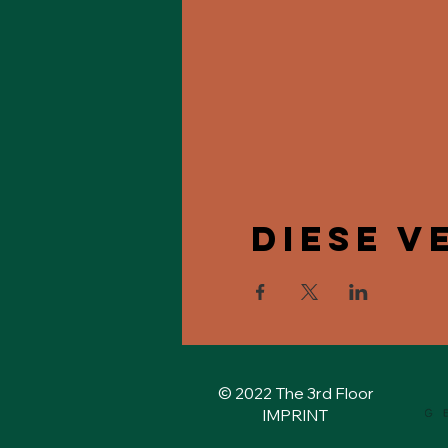
Diese V
© 2022 The 3rd Floor
IMPRINT