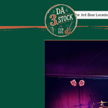
The 3rd floor
Locatio