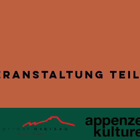
eranstaltung tei
Kulturförderin