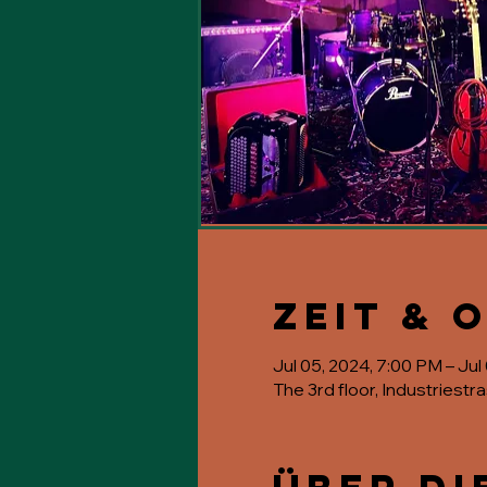
Zeit & 
Jul 05, 2024, 7:00 PM – Jul
The 3rd floor, Industriestr