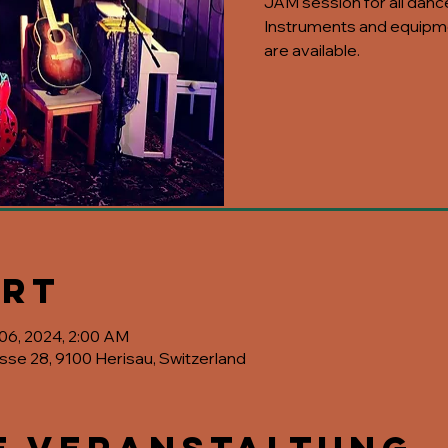
JAM session for all danc
Instruments and equipme
are available.
Ort
 06, 2024, 2:00 AM
asse 28, 9100 Herisau, Switzerland