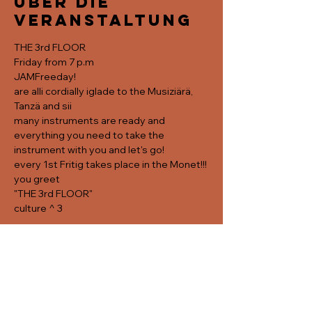
Über die
Veranstaltung
THE 3rd FLOOR
Friday from 7 p.m
JAMFreeday!
are alli cordially iglade to the Musiziärä, 
Tanzä and sii
many instruments are ready and 
everything you need to take the 
instrument with you and let's go! 
every 1st Fritig takes place in the Monet!!!
you greet
"THE 3rd FLOOR"
culture ^ 3
Diese
Veranstaltung