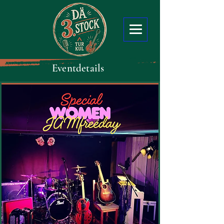
Eventdetails