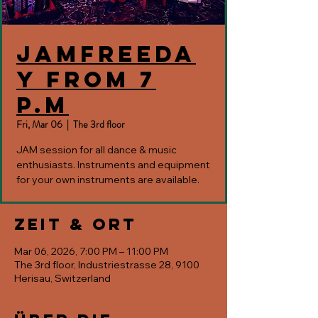
JAMfreeda
y from 7
p.m
Fri, Mar 06
  |  
The 3rd floor
JAM session for all dance & music
enthusiasts. Instruments and equipment
for your own instruments are available.
Zeit & Ort
Mar 06, 2026, 7:00 PM – 11:00 PM
The 3rd floor, Industriestrasse 28, 9100
Herisau, Switzerland