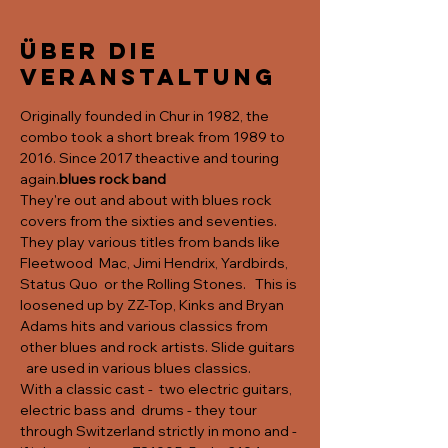
Über die
Veranstaltung
Originally founded in Chur in 1982, the 
combo took a short break from 1989 to 
2016. Since 2017 the
active and touring 
again.
blues rock band
They're out and about with blues rock 
covers from the sixties and seventies. 
They play various titles from bands like 
Fleetwood  Mac, Jimi Hendrix, Yardbirds, 
Status Quo  or the Rolling Stones.   This is 
loosened up by ZZ-Top, Kinks and Bryan 
Adams hits and various classics from 
other blues and rock artists. Slide guitars 
  are used in various blues classics.
With a classic cast -  two electric guitars, 
electric bass and  drums - they tour 
through Switzerland strictly in mono and - 