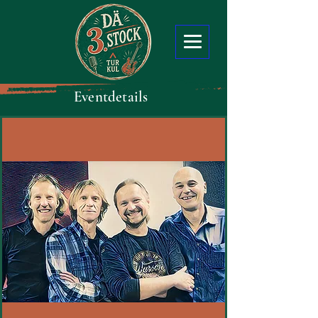
Eventdetails