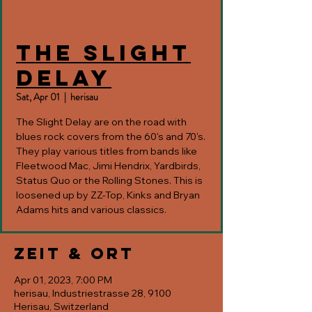
The Slight
Delay
Sat, Apr 01
  |  
herisau
The Slight Delay are on the road with
blues rock covers from the 60's and 70's.
They play various titles from bands like
Fleetwood Mac, Jimi Hendrix, Yardbirds,
Status Quo or the Rolling Stones. This is
loosened up by ZZ-Top, Kinks and Bryan
Adams hits and various classics.
Zeit & Ort
Apr 01, 2023, 7:00 PM
herisau, Industriestrasse 28, 9100
Herisau, Switzerland