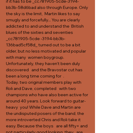
if it has to be _cc781905-5cde-3194-
bb3b-58d6bad also through Europe. Only 
the sky is the limit,  Martin likes to say 
smugly and forcefully... You are clearly 
addicted to and understand the  British 
blues of the sixties and seventies 
_cc781905-5cde -3194-bb3b-
136bad5cf58d_ turned out to be a bit 
older, but no less motivated and popular 
with many  women boygroup. 
Unfortunately, they haven't been duly 
discovered   and the Bravostar cut has 
been a long time coming for  .
Today, two original members play with 
Roli and Dave, completed   with two 
champions who have also been active for 
around 40 years. Look forward to guitar-
heavy  you
! While Dave and Martin are 
the undisputed posers of the band, the 
more introverted Chris and Roli take it 
easy. Because the boys   are all fifty+ and 
not particularly good looking, they   are 